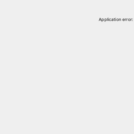
Application error