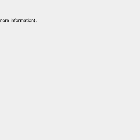
 more information)
.